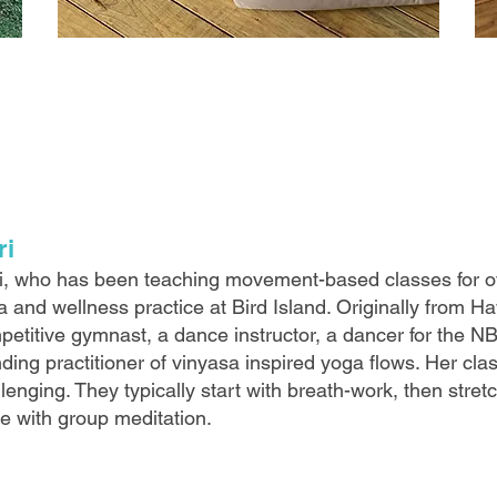
ri
i, who has been teaching movement-based classes for o
 and wellness practice at Bird Island. Originally from H
petitive gymnast, a dance instructor, a dancer for the N
ding practitioner of vinyasa inspired yoga flows. Her clas
lenging. They typically start with breath-work, then stre
se with group meditation.