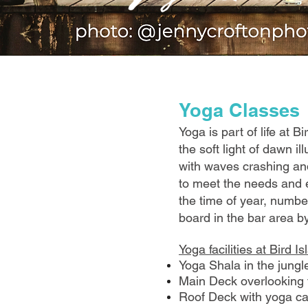
​Yoga Classes
Yoga is part of life at 
the soft light of dawn i
with waves crashing and
to meet the needs and e
the time of year, numbe
board in the bar area b
Yoga facilities at Bird I
Yoga Shala in the jungle
Main Deck overlooking t
Roof Deck with yoga cap