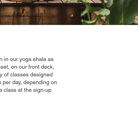
on in our yoga shala as
set, on our front deck,
ty of classes designed
es per day, depending on
a class at the sign-up