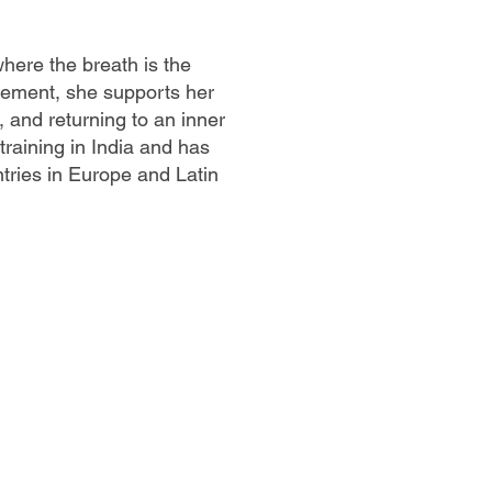
here the breath is the
ement, she supports her
 and returning to an inner
raining in India and has
ntries in Europe and Latin
LLOW US