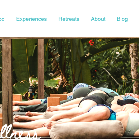
od
Experiences
Retreats
About
Blog
lness