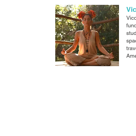
Vi
Vico
fun
stud
spa
trav
Ame
CONTACT
info@birdislandbung
+507 6487 9999