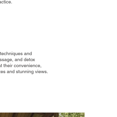
ctice.
e techniques and
assage, and detox
t their convenience,
zes and stunning views.