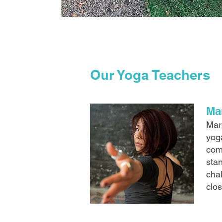
Our Yoga Teachers
Ma
Mar
yoga
com
stan
chal
clo