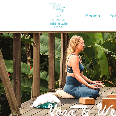
Rooms
Fo
Yoga & Wel