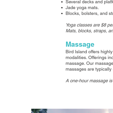
Several decks and platf
Jade yoga mats.
Blocks, bolsters, and st
Yoga classes are $8 per
Mats, blocks, straps, an
Massage
Bird Island offers high
modalities. Offerings 
massage. Our massage t
massages are typically
A one-hour massage is