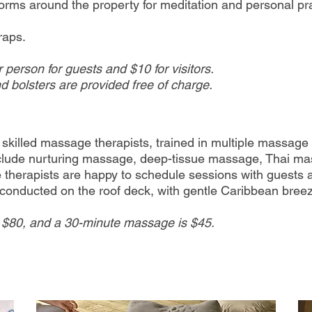
orms around the property for meditation and personal pra
raps.
 person for guests and $10 for visitors.
d bolsters are provided free of charge.
ly skilled massage therapists, trained in multiple massag
include nurturing massage, deep-tissue massage, Thai m
herapists are happy to schedule sessions with guests a
 conducted on the roof deck, with gentle Caribbean bree
 $80, and a 30-minute massage is $45.