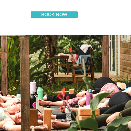
BOOK NOW