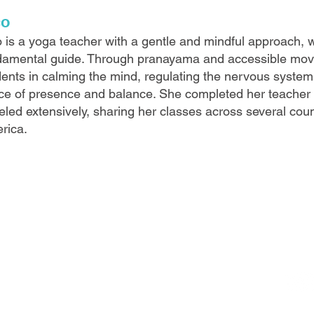
co
 is a yoga teacher with a gentle and mindful approach, w
damental guide. Through pranayama and accessible mov
ents in calming the mind, regulating the nervous system,
ce of presence and balance. She completed her teacher t
eled extensively, sharing her classes across several cou
rica.
FO
alows.com