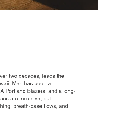
ver two decades, leads the
awaii, Mari has been a
BA Portland Blazers, and a long-
ses are inclusive, but
tching, breath-base flows, and