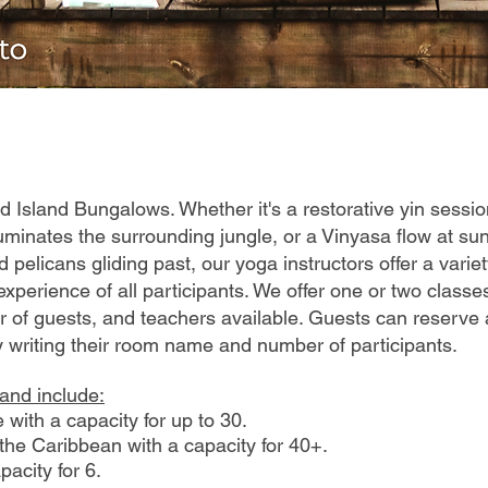
Bird Island Bungalows. Whether it's a restorative yin sessi
lluminates the surrounding jungle, or a Vinyasa flow at sun
 pelicans gliding past, our yoga instructors offer a varie
xperience of all participants. We offer one or two class
r of guests, and teachers available. Guests can reserve 
y writing their room name and number of participants.
sland include:
 with a capacity for up to 30.
he Caribbean with a capacity for 40+.
acity for 6.