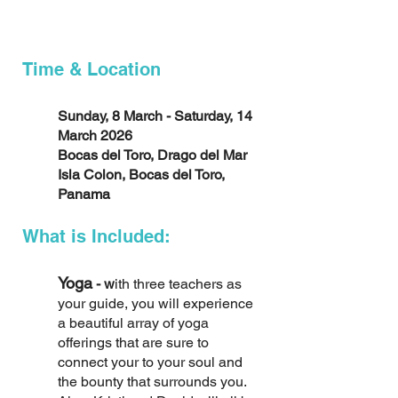
Time & Location
Sunday, 8 March - Saturday, 14
March 2026
Bocas del Toro, Drago del Mar
Isla Colon, Bocas del Toro,
Panama
What is Included:
Yoga
- w
ith three teachers as
your guide, you will experience
a beautiful array of yoga
offerings that are sure to
connect your to your soul and
the bounty that surrounds you.