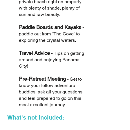
private beach right on property
with plenty of shade, plenty of
sun and raw beauty.
Paddle Boards and Kayaks
-
paddle out from “The Cove” to
exploring the crystal waters.
Travel Advice
-
Tips on getting
around and enjoying Panama
City!
Pre-Retreat Meeting
-
Get to
know your fellow adventure
buddies, ask all your questions
and feel prepared to go on this
most excellent journey.
What's not Included: ​