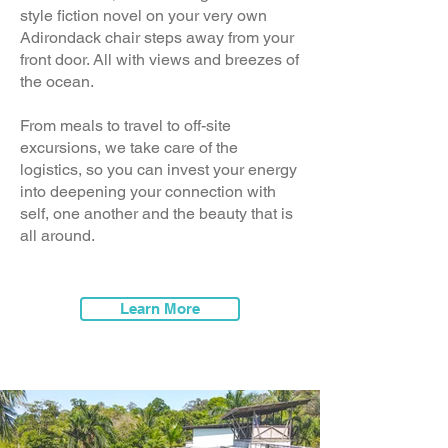
style fiction novel on your very own
Adirondack chair steps away from your
front door. All with views and breezes of
the ocean.
From meals to travel to off-site
excursions, we take care of the
logistics, so you can invest your energy
into deepening your connection with
self, one another and the beauty that is
all around.
Learn More