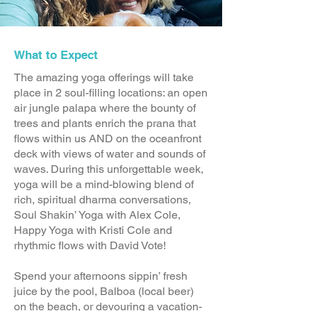
What to Expect
The amazing yoga offerings will take
place in 2 soul-filling locations: an open
air jungle palapa where the bounty of
trees and plants enrich the prana that
flows within us AND on the oceanfront
deck with views of water and sounds of
waves. During this unforgettable week,
yoga will be a mind-blowing blend of
rich, spiritual dharma conversations,
Soul Shakin’ Yoga with Alex Cole,
Happy Yoga with Kristi Cole and
rhythmic flows with David Vote!
Spend your afternoons sippin’ fresh
juice by the pool, Balboa (local beer)
on the beach, or devouring a vacation-