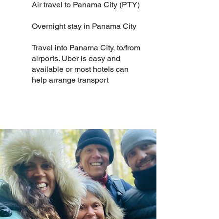
Air travel to Panama City (PTY)
Overnight stay in Panama City
Travel into Panama City, to/from
airports. Uber is easy and
available or most hotels can
help arrange transport​