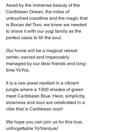
Awed by the immense beauty of the
Caribbean Ocean, the miles of
untouched coastline and the magic that
is Bocas del Toro, we knew we needed
to share it with our yogi family as the
perfect oasis to fill the soul.
Our home will be a magical retreat
center, owned and impeccably
managed by our dear friends and long-
time YoYos.
It is a raw jewel nestled in a vibrant
jungle where a 1000 shades of green
meet Caribbean Blue. Here, simplicity,
slowness and soul are celebrated in a
vibe that is Caribbean cool!
We hope you can join us for this true,
unforgettable Yo!Venture!