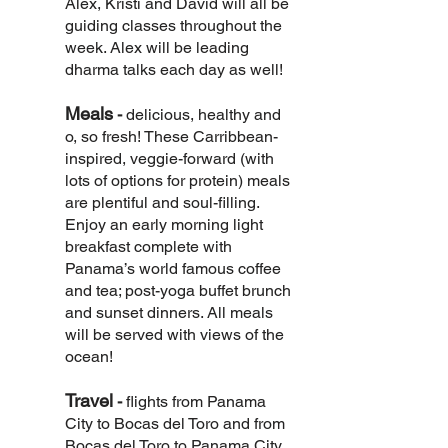
Alex, Kristi and David will all be
guiding classes throughout the
week. Alex will be leading
dharma talks each day as well!
Meals
-
delicious, healthy and
o, so fresh! These Carribbean-
inspired, veggie-forward (with
lots of options for protein) meals
are plentiful and soul-filling.
Enjoy an early morning light
breakfast complete with
Panama’s world famous coffee
and tea; post-yoga buffet brunch
and sunset dinners. All meals
will be served with views of the
ocean!
Travel
-
flights from Panama
City to Bocas del Toro and from
Bocas del Toro to Panama City.