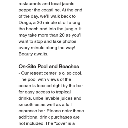
restaurants and local jaunts
pepper the coastline. At the end
of the day, we’ll walk back to
Drago, a 20 minute stroll along
the beach and into the jungle. It
may take more than 20 as you’ll
want to stop and take photos
every minute along the way!
Beauty awaits.
On-Site Pool and Beaches
-
Our retreat center is o, so cool.
The pool with views of the
ocean is located right by the bar
for easy access to tropical
drinks, unbelievable juices and
smoothies as well as a full
espresso bar. Please note: these
additional drink purchases are
not included. The “cove” is a