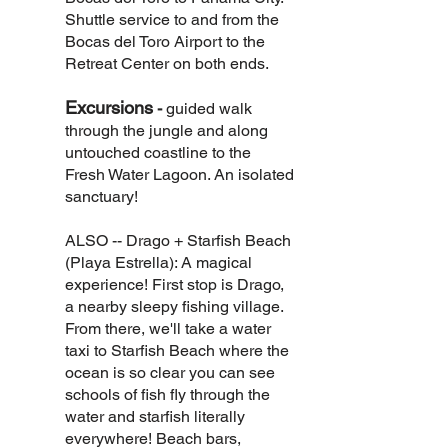
Shuttle service to and from the
Bocas del Toro Airport to the
Retreat Center on both ends.
Excursions
-
guided walk
through the jungle and along
untouched coastline to the
Fresh Water Lagoon. An isolated
sanctuary!
ALSO -- Drago + Starfish Beach
(Playa Estrella): A magical
experience! First stop is Drago,
a nearby sleepy fishing village.
From there, we'll take a water
taxi to Starfish Beach where the
ocean is so clear you can see
schools of fish fly through the
water and starfish literally
everywhere! Beach bars,