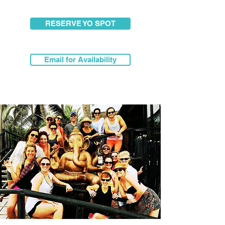
RESERVE YO SPOT
Email for Availability