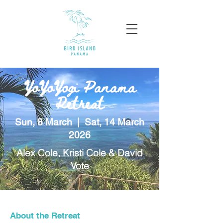
YoYoYogi Panama
Retreat
Sun, 8 March | Sat, 14 March
2026
Alex Cole, Kristi Cole & David
Vote
About the Retreat